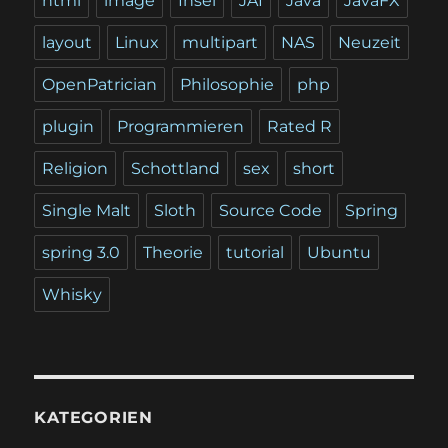
html
image
Insel
JAI
Java
JavaFX
layout
Linux
multipart
NAS
Neuzeit
OpenPatrician
Philosophie
php
plugin
Programmieren
Rated R
Religion
Schottland
sex
short
Single Malt
Sloth
Source Code
Spring
spring 3.0
Theorie
tutorial
Ubuntu
Whisky
KATEGORIEN