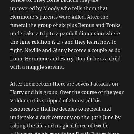
where to. They come back as they are
uncovered by Moody who tells them that
Hermione’s parents were killed. After the
funeral the group of six plus Remus and Tonks
undertake a trip to a paralell dimension where
the time relation is 1:7 and they learn how to
fight. Neville and Ginny become a couple as do
Luna, Hermione and Harry. Ron fathers a child
with a muggle servant.
After their return there are several attacks on
Harry and his group. Over the course of the year
Voldemort is stripped of almost all his
resources so that he decides to retreat and
undertake a dark cermony on the 30th June by
taking the life and magical force of twelfe