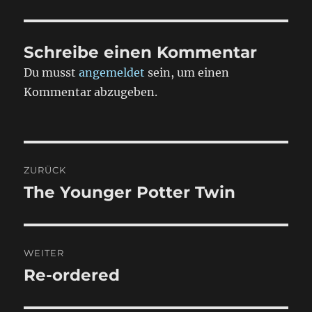
Schreibe einen Kommentar
Du musst
angemeldet
sein, um einen
Kommentar abzugeben.
Beitragsnavigation
ZURÜCK
The Younger Potter Twin
Vorheriger
Beitrag:
WEITER
Re-ordered
Nächster
Beitrag: