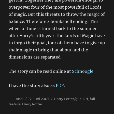
gestalt. Together they are powerfull enough to
overpower four of the most powerfull of Lords
of magic. But this threats to throw the magic of
balance. Therefore a bombshell ending: The
wheel of time is turned back to the summer
after Harry’s fifth year, the Lords of Magic have
to forgo their goal, four of them have to give up
their magic to bring that about and the
dimensions are separated.
The story can be read online at
Schnoogle
.
I have the story also as
PDF
.
Autor
Veröffentlicht
Kategorien
Schlagwörter
Andi
17. Juni 2007
Harry Potter
(t)
DrT
,
full
am
feature
,
Harry Potter