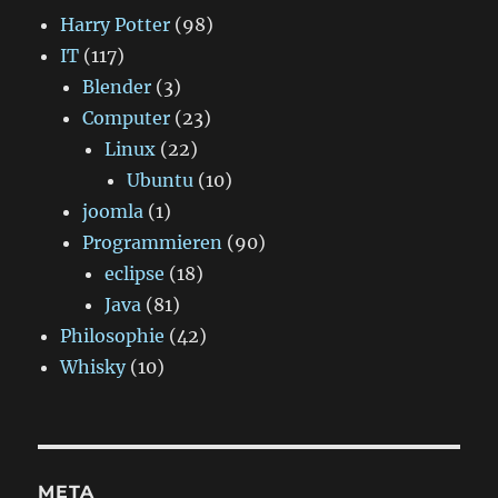
Harry Potter
(98)
IT
(117)
Blender
(3)
Computer
(23)
Linux
(22)
Ubuntu
(10)
joomla
(1)
Programmieren
(90)
eclipse
(18)
Java
(81)
Philosophie
(42)
Whisky
(10)
META