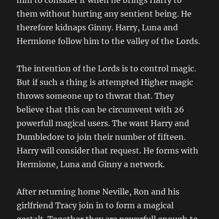
him to consider it when he brings Harry to
them without hurting any sentient being. He
therefore kidnaps Ginny. Harry, Luna and
Hermione follow him to the valley of the Lords.
The intention of the Lords is to control magic.
But if such a thing is attempted Higher magic
throws someone up to thwrat that. They
believe that this can be circumvent with 26
powerfull magical users. The want Harry and
Dumbledore to join their number of fifteen.
Harry will consider that request. He forms with
Hermione, Luna and Ginny a network.
After returning home Neville, Ron and his
girlfriend Tracy join in to form a magical