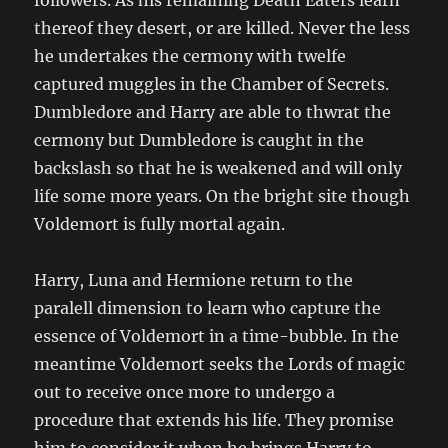
followers. As his remaining Death Eaters learn
thereof they desert, or are killed. Never the less
he undertakes the cermony with twelfe
captured muggles in the Chamber of Secrets.
Dumbledore and Harry are able to thwrat the
cermony but Dumbledore is caught in the
backslash so that he is weakened and will only
life some more years. On the bright site though
Voldemort is fully mortal again.
Harry, Luna and Hermione return to the
paralell dimension to learn who capture the
essence of Voldemort in a time-bubble. In the
meantime Voldemort seeks the Lords of magic
out to receive once more to undergo a
procedure that extends his life. They promise