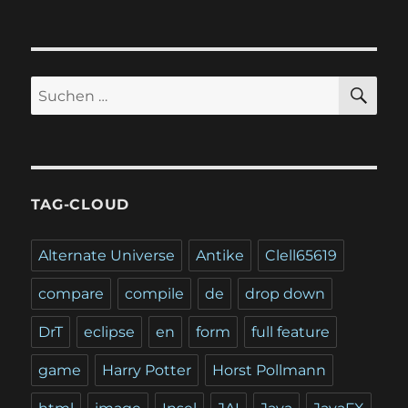
SU
Suchen
nach:
TAG-CLOUD
Alternate Universe
Antike
Clell65619
compare
compile
de
drop down
DrT
eclipse
en
form
full feature
game
Harry Potter
Horst Pollmann