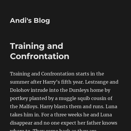
Andi's Blog
Training and
Confrontation
Training and Confrontation starts in the
summer after Harry’s fifth year. Lestrange and
Dolohov intrude into the Dursleys home by
portkey planted by a muggle squib cousin of
the Malfoys. Harry blasts them and runs. Luna
takes him in. For a three weeks he and Luna
disappear and no one expect her father knows