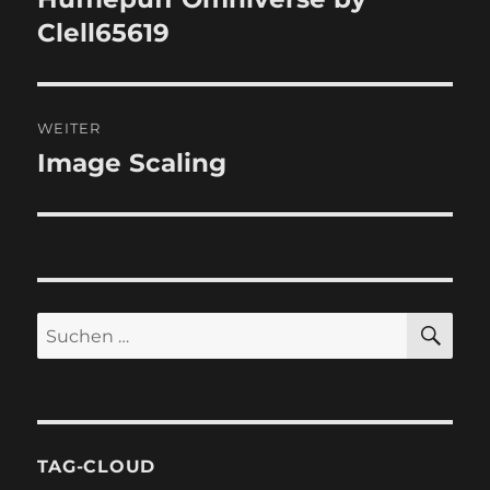
Clell65619
WEITER
Image Scaling
Nächster
Beitrag:
SU
Suchen
nach:
TAG-CLOUD