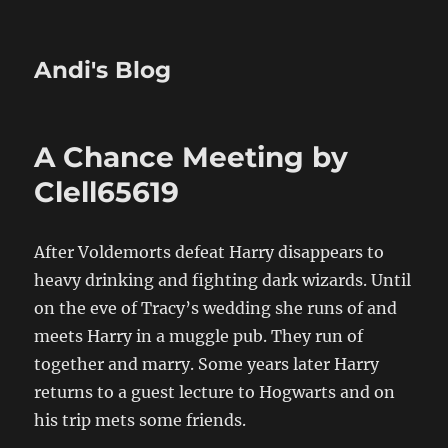
Andi's Blog
A Chance Meeting by
Clell65619
After Voldemorts defeat Harry disappears to
heavy drinking and fighting dark wizards. Until
on the eve of Tracy’s wedding she runs of and
meets Harry in a muggle pub. They run of
together and marry. Some years later Harry
returns to a guest lecture to Hogwarts and on
his trip mets some friends.