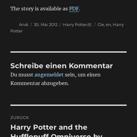
The story is available as
PDF
.
Autor
Veröffentlicht
Kategorien
Schlagwörter
Andi
30. Mai 2012
Harry Potter
(t)
Cle
,
en
,
Harry
am
Potter
Schreibe einen Kommentar
Du musst
angemeldet
sein, um einen
Kommentar abzugeben.
Beitragsnavigation
ZURÜCK
Harry Potter and the
Vorheriger
Beitrag:
Hufflepuff Omniverse by