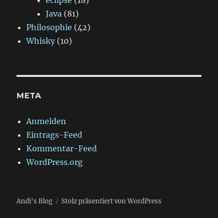
eclipse
(18)
Java
(81)
Philosophie
(42)
Whisky
(10)
META
Anmelden
Eintrags-Feed
Kommentar-Feed
WordPress.org
Andi's Blog
Stolz präsentiert von WordPress