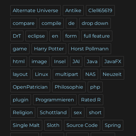
Alternate Universe
Antike
Clell65619
compare
compile
de
drop down
DrT
eclipse
en
form
full feature
game
Harry Potter
Horst Pollmann
html
image
Insel
JAI
Java
JavaFX
layout
Linux
multipart
NAS
Neuzeit
OpenPatrician
Philosophie
php
plugin
Programmieren
Rated R
Religion
Schottland
sex
short
Single Malt
Sloth
Source Code
Spring