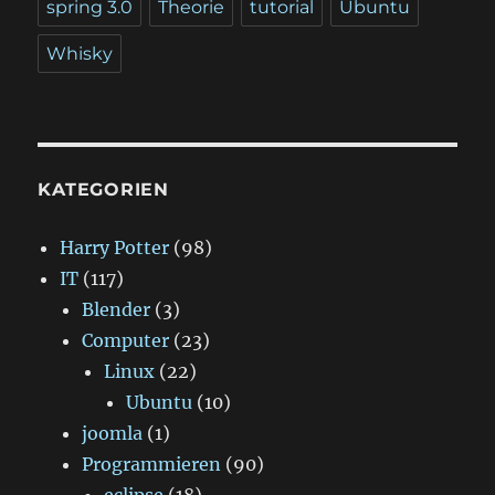
spring 3.0
Theorie
tutorial
Ubuntu
Whisky
KATEGORIEN
Harry Potter
(98)
IT
(117)
Blender
(3)
Computer
(23)
Linux
(22)
Ubuntu
(10)
joomla
(1)
Programmieren
(90)