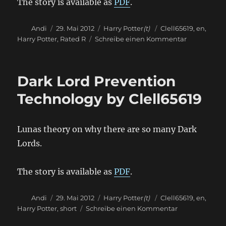
The story is available as
PDF
.
Autor
Veröffentlicht
Kategorien
Schlagwörter
Andi
29. Mai 2012
Harry Potter
(t)
Clell65619
,
en
,
am
zu
Harry Potter
,
Rated R
Schreibe einen Kommentar
Road
Trip
by
Dark Lord Prevention
Clell65619
Technology by Clell65619
Lunas theory on why there are so many Dark
Lords.
The story is available as
PDF
.
Autor
Veröffentlicht
Kategorien
Schlagwörter
Andi
29. Mai 2012
Harry Potter
(t)
Clell65619
,
en
,
am
zu
Harry Potter
,
short
Schreibe einen Kommentar
Dark