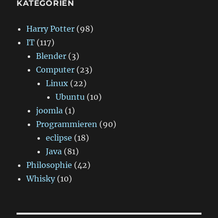
KATEGORIEN
Harry Potter
(98)
IT
(117)
Blender
(3)
Computer
(23)
Linux
(22)
Ubuntu
(10)
joomla
(1)
Programmieren
(90)
eclipse
(18)
Java
(81)
Philosophie
(42)
Whisky
(10)