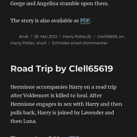
Gorge and Angelina stumble upon them.
The story is also available as
PDF
.
Autor
Veröffentlicht
Kategorien
Schlagwörter
Andi
29. Mai 2012
Harry Potter
(t)
Clell65619
,
en
,
am
zu
Harry Potter
,
short
Schreibe einen Kommentar
Harry
Potter
and
Road Trip by Clell65619
the
Sandy
Crack
Hermione accompanies Harry on a road trip
Shack
by
after Voldemort is killed to heal. After
Clell65619
Hermione engages in sex with Harry and then
pulls back, Harry is joined by Lavender and
then Luna.