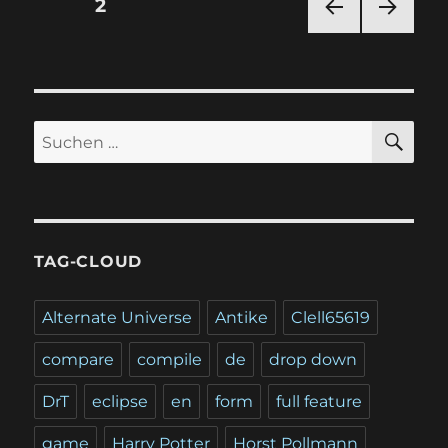
Seitennummerierung
SEITE
2
VOR
NÄC
der
HERI
HSTE
GE
SEIT
Beiträge
SEIT
E
E
SU
Suchen
nach:
TAG-CLOUD
Alternate Universe
Antike
Clell65619
compare
compile
de
drop down
DrT
eclipse
en
form
full feature
game
Harry Potter
Horst Pollmann