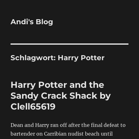
Andi's Blog
Schlagwort:
Harry Potter
Harry Potter and the
Sandy Crack Shack by
Clell65619
Dean and Harry ran off after the final defeat to
bartender on Carribian nudist beach until