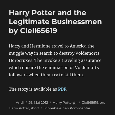
Lord
Prevention
Harry Potter and the
Technology
by
Legitimate Businessmen
Clell65619
by Clell65619
Harry and Hermione travel to America the
muggle way in search to destroy Voldemorts
Horocruxes. The invoke a traveling assurance
which ensure the elimination of Voldemorts
followers when they try to kill them.
The story is available as
PDF
.
Autor
Veröffentlicht
Kategorien
Schlagwörter
Andi
29. Mai 2012
Harry Potter
(t)
Clell65619
,
en
,
am
zu
Harry Potter
,
short
Schreibe einen Kommentar
Harry