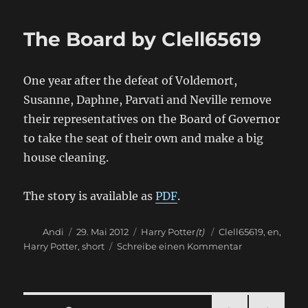
Potter
and
The Board by Clell65619
the
Legitimate
Businessmen
One year after the defeat of Voldemort,
by
Clell65619
Susanne, Daphne, Parvati and Neville remove
their representatives on the Board of Governor
to take the seat of their own and make a big
house cleaning.
The story is available as
PDF
.
Autor
Veröffentlicht
Kategorien
Schlagwörter
Andi
29. Mai 2012
Harry Potter
(t)
Clell65619
,
en
,
am
zu
Harry Potter
,
short
Schreibe einen Kommentar
The
Board
by
Clell65619