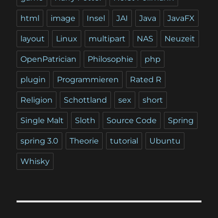
html
image
Insel
JAI
Java
JavaFX
layout
Linux
multipart
NAS
Neuzeit
OpenPatrician
Philosophie
php
plugin
Programmieren
Rated R
Religion
Schottland
sex
short
Single Malt
Sloth
Source Code
Spring
spring 3.0
Theorie
tutorial
Ubuntu
Whisky