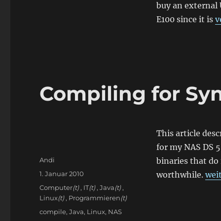
buy an external
E100 since it is
v
Compiling for Sy
This article desc
for my NAS DS 50
Autor
Andi
binaries that do
Veröffentlicht
„Co
1. Januar 2010
worthwhile.
wei
am
Kategorien
Computer
(t)
,
IT
(t)
,
Java
(t)
,
Linux
(t)
,
Programmieren
(t)
Schlagwörter
compile
,
Java
,
Linux
,
NAS