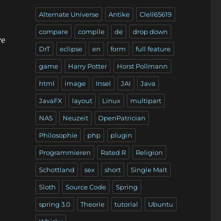
Alternate Universe
Antike
Clell65619
compare
compile
de
drop down
re
DrT
eclipse
en
form
full feature
game
Harry Potter
Horst Pollmann
html
image
Insel
JAI
Java
JavaFX
layout
Linux
multipart
NAS
Neuzeit
OpenPatrician
Philosophie
php
plugin
Programmieren
Rated R
Religion
Schottland
sex
short
Single Malt
Sloth
Source Code
Spring
spring 3.0
Theorie
tutorial
Ubuntu