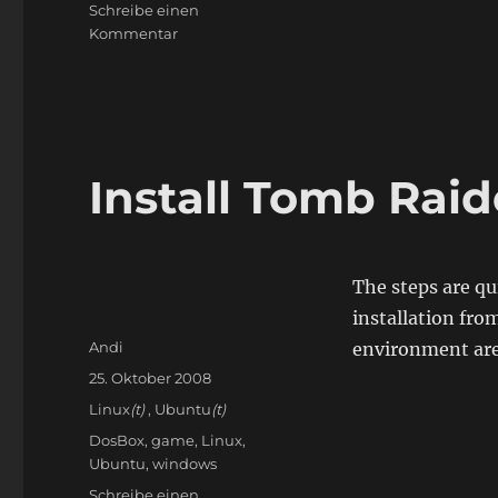
Schreibe einen
zu
Kommentar
Compiling
for
Synology
DS509+
Install Tomb Raid
The steps are qu
installation fro
Autor
Andi
environment are
Veröffentlicht
25. Oktober 2008
am
Kategorien
Linux
(t)
,
Ubuntu
(t)
Schlagwörter
DosBox
,
game
,
Linux
,
Ubuntu
,
windows
Schreibe einen