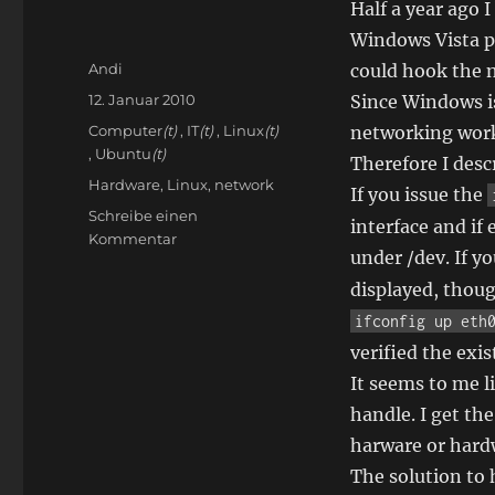
Half a year ago
Windows Vista p
Autor
Andi
could hook the 
Veröffentlicht
12. Januar 2010
Since Windows is
am
Kategorien
Computer
(t)
,
IT
(t)
,
Linux
(t)
networking worke
,
Ubuntu
(t)
Therefore I descr
Schlagwörter
Hardware
,
Linux
,
network
If you issue the
Schreibe einen
interface and if 
zu
Kommentar
under /dev. If y
Network
with
displayed, though
Linux
ifconfig up eth
not
verified the exis
working
It seems to me l
handle. I get th
harware or hard
The solution to