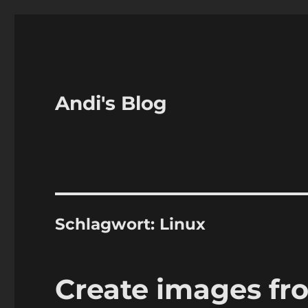
Andi's Blog
Schlagwort:
Linux
Create images f