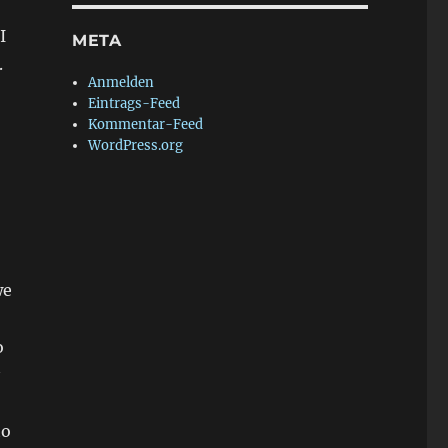
I
META
.
Anmelden
Eintrags-Feed
Kommentar-Feed
WordPress.org
we
o
to