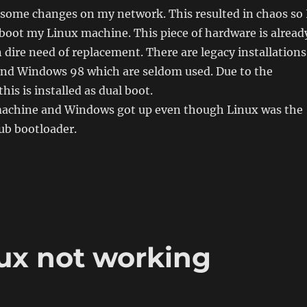
 some changes on my network. This resulted in chaos so 
eboot my Linux machine. This piece of hardware is alread
n dire need of replacement. There are legacy installations
nd Windows 98 which are seldom used. Due to the
his is installed as dual boot.
 machine and Windows got up even though Linux was the
rub bootloader.
with Linux“
ux not working