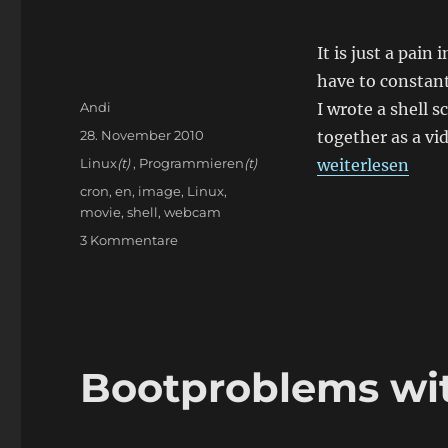
It is just a pain
have to constan
Autor
Andi
I wrote a shell
Veröffentlicht
28. November 2010
together as a vi
am
Kategorien
„Create images
Linux
(t)
,
Programmieren
(t)
weiterlesen
Schlagwörter
cron
,
en
,
image
,
Linux
,
movie
,
shell
,
webcam
zu
3 Kommentare
Create
images
from
Webcam
images
Bootproblems wi