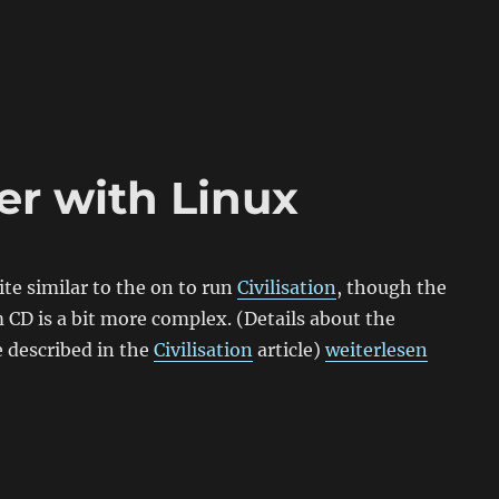
er with Linux
ite similar to the on to run
Civilisation
, though the
m CD is a bit more complex. (Details about the
„Install Tomb Raid
 described in the
Civilisation
article)
weiterlesen