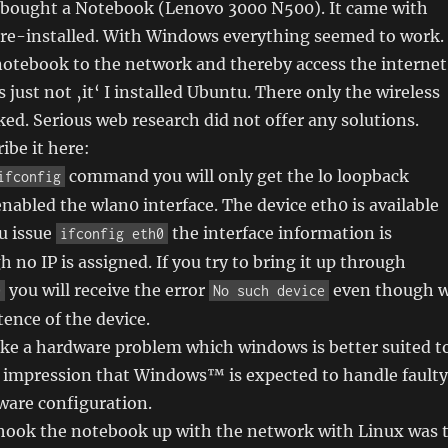
 I bought a Notebook (Lenovo 3000 N500). It came with
re-installed. With Windows everything seemed to work. 
notebook to the network and thereby access the internet
 just not ‚it‘ I installed Ubuntu. There only the wireless
d. Serious web research did not offer any solutions.
ibe it here:
command you will only get the lo loopback
ifconfig
enabled the wlan0 interface. The device eth0 is available
ou issue
the interface information is
ifconfig eth0
 no IP is assigned. If you try to bring it up through
you will receive the error
even though 
0
No such device
tence of the device.
ike a hardware problem which windows is better suited t
e impression that Windows™ is expected to handle faulty
ware configuration.
 hook the notebook up with the network with Linux was 