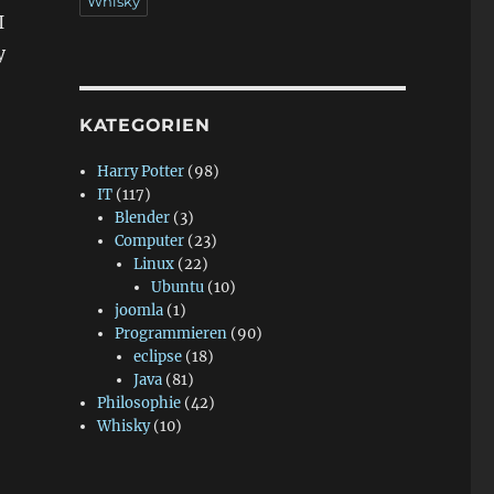
Whisky
I
y
KATEGORIEN
Harry Potter
(98)
IT
(117)
Blender
(3)
Computer
(23)
Linux
(22)
Ubuntu
(10)
joomla
(1)
Programmieren
(90)
eclipse
(18)
Java
(81)
Philosophie
(42)
Whisky
(10)