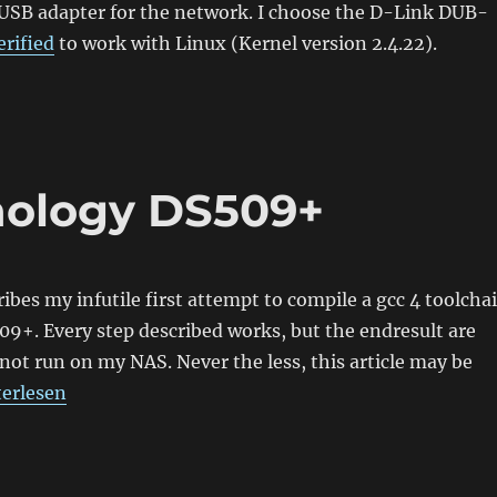
 USB adapter for the network. I choose the D-Link DUB-
erified
to work with Linux (Kernel version 2.4.22).
nology DS509+
ribes my infutile first attempt to compile a gcc 4 toolcha
9+. Every step described works, but the endresult are
 not run on my NAS. Never the less, this article may be
mpiling for Synology DS509+“
terlesen