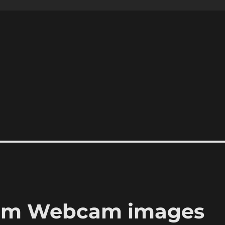
rom Webcam images