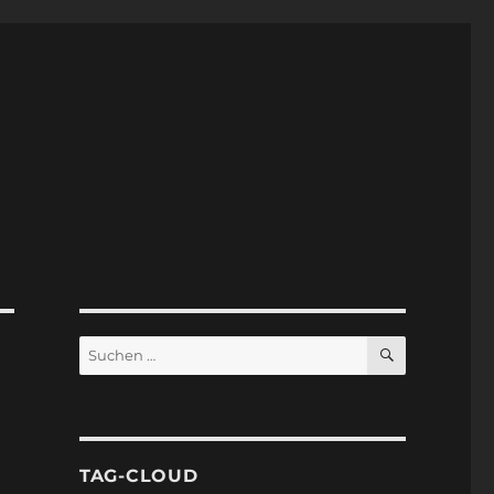
SUCHEN
Suchen
nach:
TAG-CLOUD