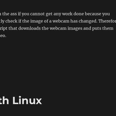
 in the ass if you cannot get any work done because you
tly check if the image of a webcam has changed. Therefo
 script that downloads the webcam images and puts them
deo.
 from Webcam images“
th Linux