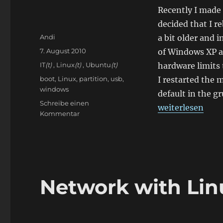
Recently I made
decided that I r
Autor
Andi
a bit older and i
Veröffentlicht
7. August 2010
of Windows XP a
am
Kategorien
IT
(t)
,
Linux
(t)
,
Ubuntu
(t)
hardware limits t
Schlagwörter
boot
,
Linux
,
partition
,
usb
,
I restarted the
windows
default in the g
Schreibe einen
„Bootproblems 
weiterlesen
zu
Kommentar
Bootproblems
with
Linux
Network with Lin