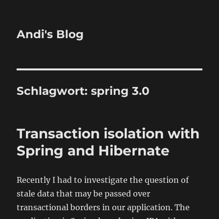
Andi's Blog
Schlagwort:
spring 3.0
Transaction isolation with
Spring and Hibernate
Recently I had to investigate the question of
stale data that may be passed over
transactional borders in our application. The