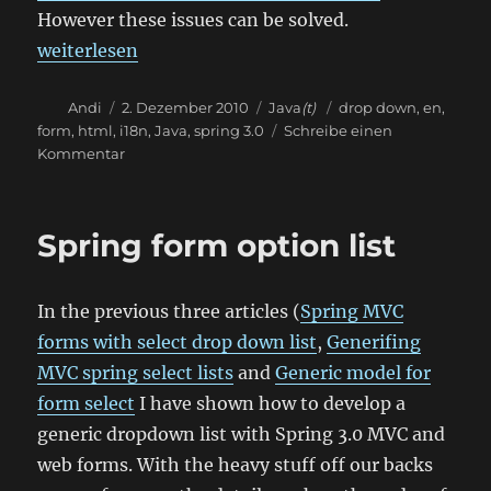
However these issues can be solved.
„Spring internationalizable dropdown list“
weiterlesen
Autor
Veröffentlicht
Kategorien
Schlagwörter
Andi
2. Dezember 2010
Java
(t)
drop down
,
en
,
am
form
,
html
,
i18n
,
Java
,
spring 3.0
Schreibe einen
zu
Kommentar
Spring
internationalizable
dropdown
Spring form option list
list
In the previous three articles (
Spring MVC
forms with select drop down list
,
Generifing
MVC spring select lists
and
Generic model for
form select
I have shown how to develop a
generic dropdown list with Spring 3.0 MVC and
web forms. With the heavy stuff off our backs