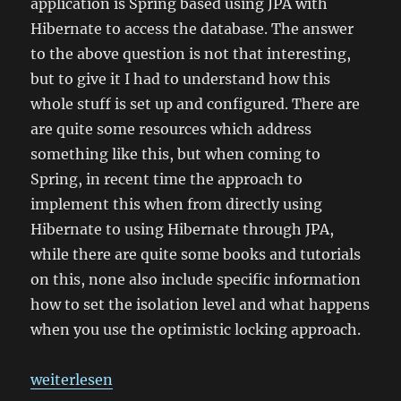
application is Spring based using JPA with
Hibernate to access the database. The answer
to the above question is not that interesting,
but to give it I had to understand how this
whole stuff is set up and configured. There are
are quite some resources which address
something like this, but when coming to
Spring, in recent time the approach to
implement this when from directly using
Hibernate to using Hibernate through JPA,
while there are quite some books and tutorials
on this, none also include specific information
how to set the isolation level and what happens
when you use the optimistic locking approach.
„Transaction isolation with Spring and Hibernate“
weiterlesen