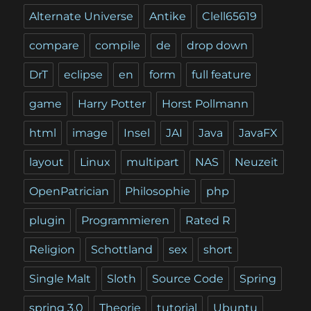
Alternate Universe
Antike
Clell65619
compare
compile
de
drop down
DrT
eclipse
en
form
full feature
game
Harry Potter
Horst Pollmann
html
image
Insel
JAI
Java
JavaFX
layout
Linux
multipart
NAS
Neuzeit
OpenPatrician
Philosophie
php
plugin
Programmieren
Rated R
Religion
Schottland
sex
short
Single Malt
Sloth
Source Code
Spring
spring 3.0
Theorie
tutorial
Ubuntu