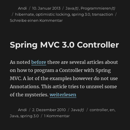
Autor
Veröffentlicht
Kategorien
Andi
10. Januar 2013
Java
(t)
,
Programmieren
(t)
am
Schlagwörter
hibernate
,
optimistic locking
,
spring 3.0
,
transaction
zu
Schreibe einen Kommentar
Transaction
isolation
with
Spring MVC 3.0 Controller
Spring
and
Hibernate
As noted
before
there are several articles about
on how to program a Controller with Spring
MVC. A lot of the examples however do not use
Annotations. This article tries to unravel some
„Spring MVC 3.0 Controller“
of the mysteries.
weiterlesen
Autor
Veröffentlicht
Kategorien
Schlagwörter
Andi
2. Dezember 2010
Java
(t)
controller
,
en
,
am
zu
Java
,
spring 3.0
1 Kommentar
Spring
MVC