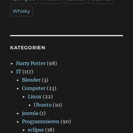
Whisky
KATEGORIEN
Harry Potter
(98)
IT
(117)
Blender
(3)
Computer
(23)
Linux
(22)
Ubuntu
(10)
joomla
(1)
Programmieren
(90)
eclipse
(18)