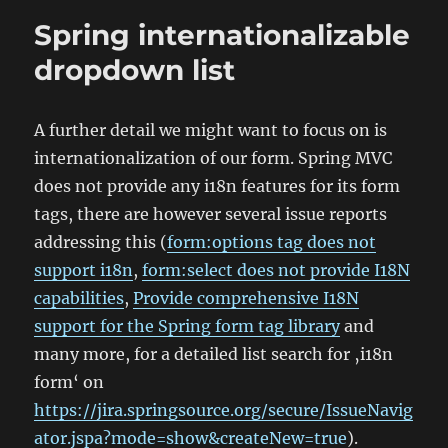
3.0
Spring internationalizable
Controller
dropdown list
A further detail we might want to focus on is
internationalization of our form. Spring MVC
does not provide any i18n features for its form
tags, there are however several issue reports
addressing this (
form:options tag does not
support i18n
,
form:select does not provide I18N
capabilities
,
Provide comprehensive I18N
support for the Spring form tag library
and
many more, for a detailed list search for ‚i18n
form‘ on
https://jira.springsource.org/secure/IssueNavig
ator.jspa?mode=show&createNew=true
).