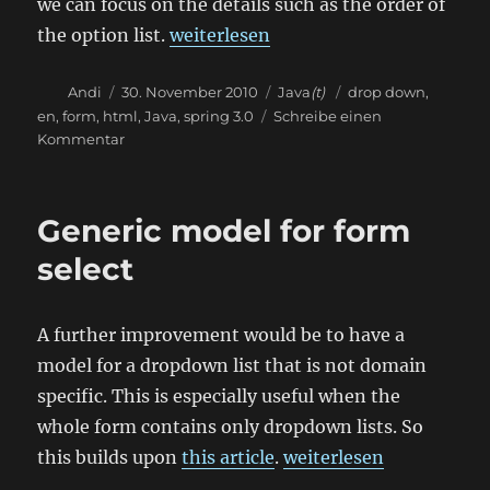
we can focus on the details such as the order of
„Spring form option list“
the option list.
weiterlesen
Autor
Veröffentlicht
Kategorien
Schlagwörter
Andi
30. November 2010
Java
(t)
drop down
,
am
en
,
form
,
html
,
Java
,
spring 3.0
Schreibe einen
zu
Kommentar
Spring
form
option
Generic model for form
list
select
A further improvement would be to have a
model for a dropdown list that is not domain
specific. This is especially useful when the
whole form contains only dropdown lists. So
„Generic model for form
this builds upon
this article
.
weiterlesen