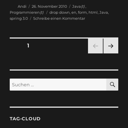
Autor
Veröffentlicht
Kategorien
Andi
26. November 2010
Java
(t)
,
am
Schlagwörter
Programmieren
(t)
drop down
,
en
,
form
,
html
,
Java
,
zu
spring 3.0
Schreibe einen Kommentar
Generic
model
for
form
Seitennummerierung
SEITE
1
select
NÄC
der
HSTE
SEIT
Beiträge
E
SU
Suchen
nach:
TAG-CLOUD